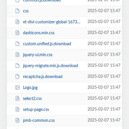
2025-02-07 15:47
common.js.download
2025-02-07 15:47
css
2025-02-07 15:47
et-divi-customizer-global-16738942284774.min.css
2025-02-07 15:47
dashicons.min.css
2025-02-07 15:47
custom.unified.js.download
2025-02-07 15:47
jquery-ui.min.css
2025-02-07 15:47
jquery-migrate.min.js.download
2025-02-07 15:47
recaptcha.js.download
2025-02-07 15:47
Logo.jpg
2025-02-07 15:47
select2.css
2025-02-07 15:47
setup-page.css
2025-02-07 15:47
pmb-common.css