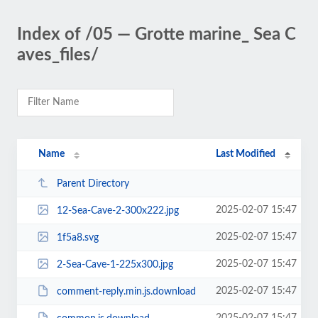
Index of /05 — Grotte marine_ Sea C
aves_files/
Name
Last Modified
Parent Directory
2025-02-07 15:47
12-Sea-Cave-2-300x222.jpg
2025-02-07 15:47
1f5a8.svg
2025-02-07 15:47
2-Sea-Cave-1-225x300.jpg
2025-02-07 15:47
comment-reply.min.js.download