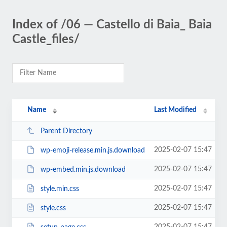
Index of /06 — Castello di Baia_ Baia
Castle_files/
Name
Last Modified
Parent Directory
2025-02-07 15:47
wp-emoji-release.min.js.download
2025-02-07 15:47
wp-embed.min.js.download
2025-02-07 15:47
style.min.css
2025-02-07 15:47
style.css