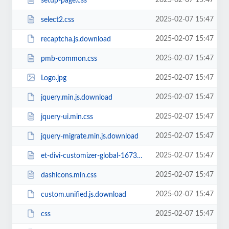
2025-02-07 15:47
setup-page.css
2025-02-07 15:47
select2.css
2025-02-07 15:47
recaptcha.js.download
2025-02-07 15:47
pmb-common.css
2025-02-07 15:47
Logo.jpg
2025-02-07 15:47
jquery.min.js.download
2025-02-07 15:47
jquery-ui.min.css
2025-02-07 15:47
jquery-migrate.min.js.download
2025-02-07 15:47
et-divi-customizer-global-16738942284774.min.css
2025-02-07 15:47
dashicons.min.css
2025-02-07 15:47
custom.unified.js.download
2025-02-07 15:47
css