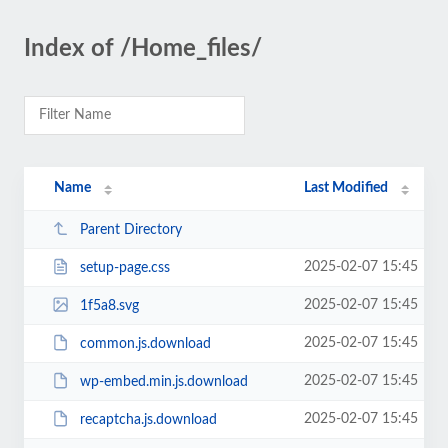
Index of /Home_files/
Name
Last Modified
Parent Directory
2025-02-07 15:45
setup-page.css
2025-02-07 15:45
1f5a8.svg
2025-02-07 15:45
common.js.download
2025-02-07 15:45
wp-embed.min.js.download
2025-02-07 15:45
recaptcha.js.download