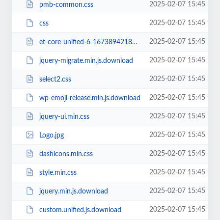
2025-02-07 15:45
pmb-common.css
2025-02-07 15:45
css
2025-02-07 15:45
et-core-unified-6-16738942188449.min.css
2025-02-07 15:45
jquery-migrate.min.js.download
2025-02-07 15:45
select2.css
2025-02-07 15:45
wp-emoji-release.min.js.download
2025-02-07 15:45
jquery-ui.min.css
2025-02-07 15:45
Logo.jpg
2025-02-07 15:45
dashicons.min.css
2025-02-07 15:45
style.min.css
2025-02-07 15:45
jquery.min.js.download
2025-02-07 15:45
custom.unified.js.download